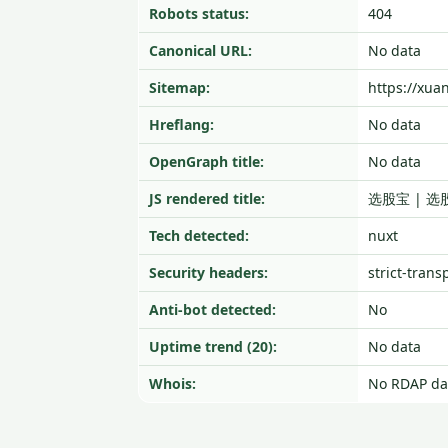
Robots status:
404
Canonical URL:
No data
Sitemap:
https://xua
Hreflang:
No data
OpenGraph title:
No data
JS rendered title:
选股宝 | 选
Tech detected:
nuxt
Security headers:
strict-trans
Anti-bot detected:
No
Uptime trend (20):
No data
Whois:
No RDAP da