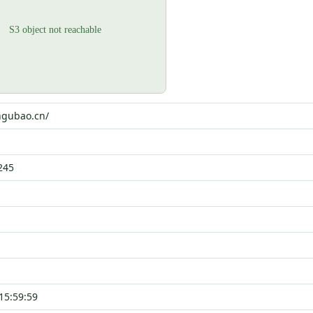
ngubao.cn/
245
15:59:59