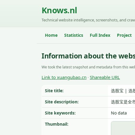
Knows.nl
Technical website intelligence, screenshots, and craw
Home
Statistics
Full Index
Project
Information about the web
We took the latest snapshot and metadata from this web
Link to xuangubao.cn
Shareable URL
·
Site title:
选股宝 | 选
Site description:
选股宝是全
Site keywords:
No data
Thumbnail: