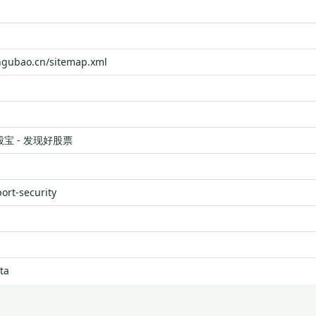
ngubao.cn/sitemap.xml
股宝 - 发现好股票
port-security
ta