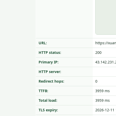
URL:
https://xua
HTTP status:
200
Primary IP:
43.142.231.
HTTP server:
Redirect hops:
0
TTFB:
3959 ms
Total load:
3959 ms
TLS expiry:
2026-12-11 