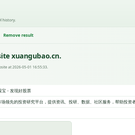
l history.
Remove result
site xuangubao.cn.
site at 2026-05-01 16:55:33.
股宝 - 发现好股票
市场领先的投资研究平台，提供资讯、投研、数据、社区服务，帮助投资