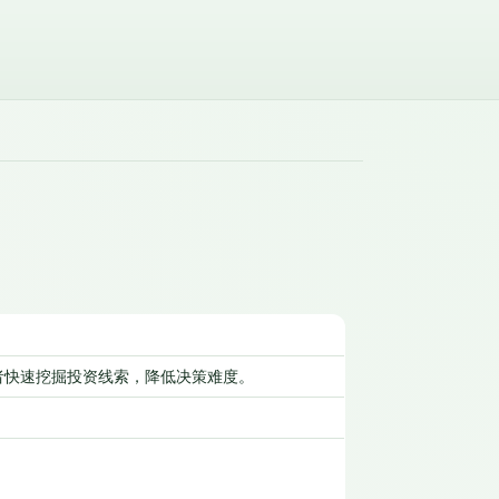
者快速挖掘投资线索，降低决策难度。