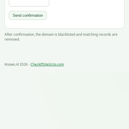
Send confirmation
After confirmation, the domain is blacklisted and matching records are
removed.
Knows.nl 2026 -
CheckIfSiteIsUp.com