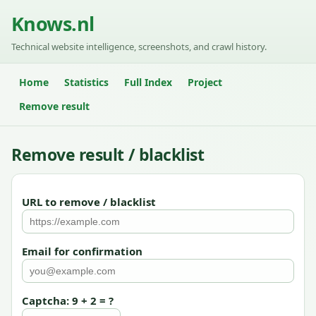
Knows.nl
Technical website intelligence, screenshots, and crawl history.
Home
Statistics
Full Index
Project
Remove result
Remove result / blacklist
URL to remove / blacklist
Email for confirmation
Captcha: 9 + 2 = ?