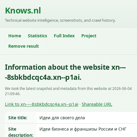
Knows.nl
Technical website intelligence, screenshots, and crawl history.
Home
Statistics
Full Index
Project
Remove result
Information about the website xn---
-8sbkbdcqc4a.xn--p1ai.
We took the latest snapshot and metadata from this website at 2026-06-04
21:09:46.
Link to xn----8sbkbdcqc4a.xn--p1ai
Shareable URL
·
Site title:
Идеи для своего дела
Site
Идеи бизнеса и франшизы России и СНГ
description: