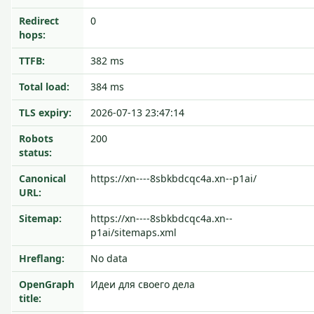
Redirect
0
hops:
TTFB:
382 ms
Total load:
384 ms
TLS expiry:
2026-07-13 23:47:14
Robots
200
status:
Canonical
https://xn----8sbkbdcqc4a.xn--p1ai/
URL:
Sitemap:
https://xn----8sbkbdcqc4a.xn--
p1ai/sitemaps.xml
Hreflang:
No data
OpenGraph
Идеи для своего дела
title: