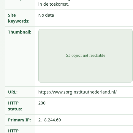
in de toekomst.
Site
No data
keywords:
Thumbnail:
URL:
https://www.zorginstituutnederland.nl/
HTTP
200
status:
Primary IP:
2.18.244.69
HTTP