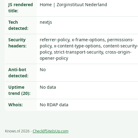
JS rendered
Home | Zorginstituut Nederland
title:
Tech
nextjs
detected:
Security
referrer-policy, x-frame-options, permissions-
headers:
policy, x-content-type-options, content-security
policy, strict-transport-security, cross-origin-
opener-policy
Anti-bot
No
detected:
Uptime
No data
trend (20):
Whois:
No RDAP data
Knows.nl 2026 -
CheckIfSiteIsUp.com