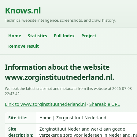
Knows.nl
Technical website intelligence, screenshots, and crawl history.
Home
Statistics
Full Index
Project
Remove result
Information about the website
www.zorginstituutnederland.nl.
We took the latest snapshot and metadata from this website at 2026-07-03
22:43:42.
Link to www.zorginstituutnederland.nl
Shareable URL
·
Site title:
Home | Zorginstituut Nederland
Site
Zorginstituut Nederland werkt aan goede
description:
verzekerde zorg voor iedereen in Nederland, n