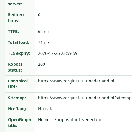
server:
Redirect
0
hops:
TTFB:
62 ms
Total load:
71 ms
TLS expiry:
2026-12-25 23:59:59
Robots
200
status:
Canonical
https://www.zorginstituutnederland.nl
URL:
Sitemap:
https://www.zorginstituutnederland.nl/sitemap
Hreflang:
No data
OpenGraph
Home | Zorginstituut Nederland
title: