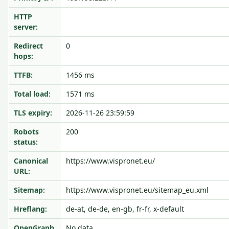
HTTP
server:
Redirect
0
hops:
TTFB:
1456 ms
Total load:
1571 ms
TLS expiry:
2026-11-26 23:59:59
Robots
200
status:
Canonical
https://www.vispronet.eu/
URL:
Sitemap:
https://www.vispronet.eu/sitemap_eu.xml
Hreflang:
de-at, de-de, en-gb, fr-fr, x-default
OpenGraph
No data