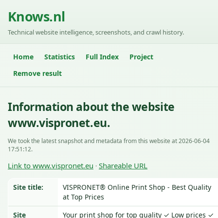
Knows.nl
Technical website intelligence, screenshots, and crawl history.
Home
Statistics
Full Index
Project
Remove result
Information about the website
www.vispronet.eu.
We took the latest snapshot and metadata from this website at 2026-06-04
17:51:12.
Link to www.vispronet.eu
Shareable URL
·
Site title:
VISPRONET® Online Print Shop - Best Quality
at Top Prices
Site
Your print shop for top quality ✓ Low prices ✓