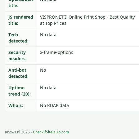
title:
JS rendered
VISPRONET® Online Print Shop - Best Quality
title:
at Top Prices
Tech
No data
detected:
Security
x-frame-options
headers:
Anti-bot
No
detected:
Uptime
No data
trend (20):
Whois:
No RDAP data
Knows.nl 2026 -
CheckIfSiteIsUp.com