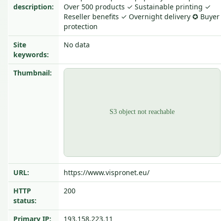
description:
Over 500 products ✓ Sustainable printing ✓
Reseller benefits ✓ Overnight delivery ✪ Buyer
protection
Site
No data
keywords:
Thumbnail:
URL:
https://www.vispronet.eu/
HTTP
200
status:
Primary IP:
193.158.223.11