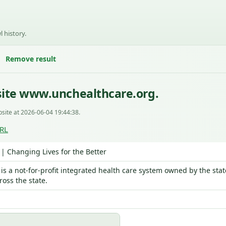
l history.
Remove result
site www.unchealthcare.org.
site at 2026-06-04 19:44:38.
URL
| Changing Lives for the Better
is a not-for-profit integrated health care system owned by the sta
ross the state.