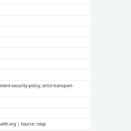
tent-security-policy, strict-transport-
alth.org | Source: rdap