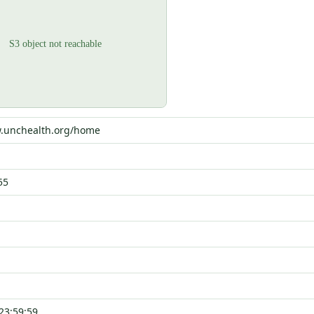
w.unchealth.org/home
55
23:59:59