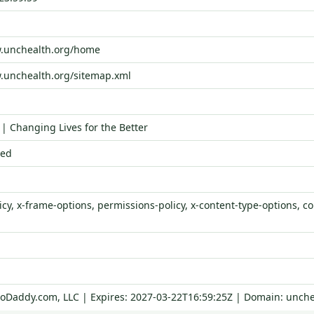
w.unchealth.org/home
.unchealth.org/sitemap.xml
| Changing Lives for the Better
ied
icy, x-frame-options, permissions-policy, x-content-type-options, con
GoDaddy.com, LLC | Expires: 2027-03-22T16:59:25Z | Domain: unche