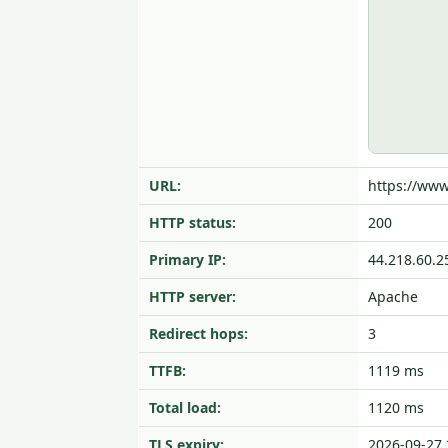
URL:
https://ww
HTTP status:
200
Primary IP:
44.218.60.2
HTTP server:
Apache
Redirect hops:
3
TTFB:
1119 ms
Total load:
1120 ms
TLS expiry:
2026-09-27 