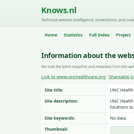
Knows.nl
Technical website intelligence, screenshots, and craw
Home
Statistics
Full Index
Project
Information about the web
We took the latest snapshot and metadata from this web
Link to www.unchealthcare.org
Shareable 
·
Site title:
UNC Health 
Site description:
UNC Health 
locations ac
Site keywords:
No data
Thumbnail: