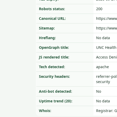
Robots status:
200
Canonical URL:
https://ww
Sitemap:
https://www
Hreflang:
No data
OpenGraph title:
UNC Health 
JS rendered title:
Access Den
Tech detected:
apache
Security headers:
referrer-pol
security
Anti-bot detected:
No
Uptime trend (20):
No data
Whois:
Registrar: 