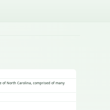
te of North Carolina, comprised of many