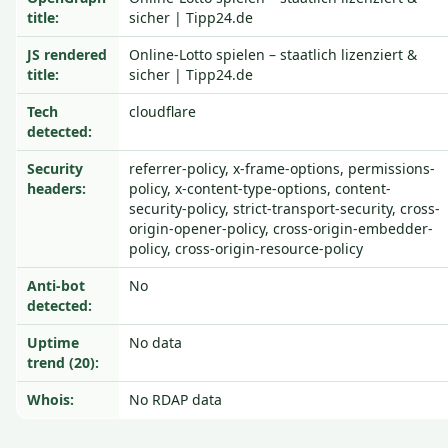
title:
sicher | Tipp24.de
JS rendered
Online-Lotto spielen – staatlich lizenziert &
title:
sicher | Tipp24.de
Tech
cloudflare
detected:
Security
referrer-policy, x-frame-options, permissions-
headers:
policy, x-content-type-options, content-
security-policy, strict-transport-security, cross-
origin-opener-policy, cross-origin-embedder-
policy, cross-origin-resource-policy
Anti-bot
No
detected:
Uptime
No data
trend (20):
Whois:
No RDAP data