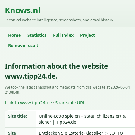
Knows.nl
Technical website intelligence, screenshots, and crawl history.
Home
Statistics
Full Index
Project
Remove result
Information about the website
www.tipp24.de.
We took the latest snapshot and metadata from this website at 2026-06-04
21:09:49.
Link to www.tipp24.de
Shareable URL
·
Site title:
Online-Lotto spielen – staatlich lizenziert &
sicher | Tipp24.de
Site
Entdecken Sie Lotterie-Klassiker ✨ LOTTO