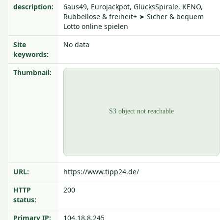
description:
6aus49, Eurojackpot, GlücksSpirale, KENO,
Rubbellose & freiheit+ ➤ Sicher & bequem
Lotto online spielen
Site
No data
keywords:
Thumbnail:
URL:
https://www.tipp24.de/
HTTP
200
status:
Primary IP:
104.18.8.245