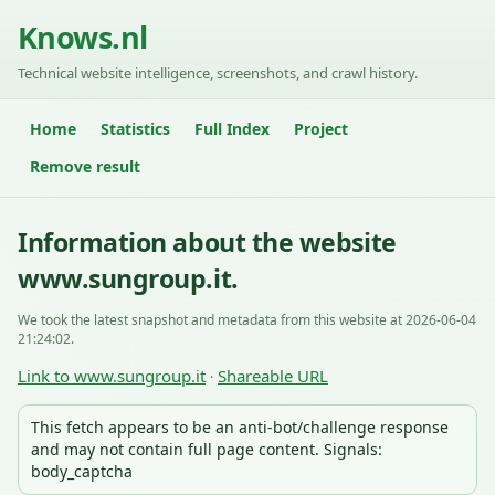
Knows.nl
Technical website intelligence, screenshots, and crawl history.
Home
Statistics
Full Index
Project
Remove result
Information about the website
www.sungroup.it.
We took the latest snapshot and metadata from this website at 2026-06-04
21:24:02.
Link to www.sungroup.it
Shareable URL
·
This fetch appears to be an anti-bot/challenge response
and may not contain full page content. Signals:
body_captcha