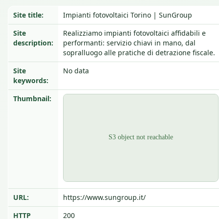
Site title:
Impianti fotovoltaici Torino | SunGroup
Site
Realizziamo impianti fotovoltaici affidabili e
description:
performanti: servizio chiavi in mano, dal
sopralluogo alle pratiche di detrazione fiscale.
Site
No data
keywords:
Thumbnail:
URL:
https://www.sungroup.it/
HTTP
200