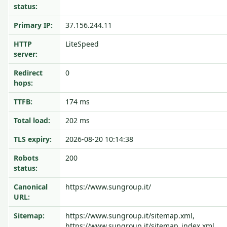
status:
Primary IP:
37.156.244.11
HTTP
LiteSpeed
server:
Redirect
0
hops:
TTFB:
174 ms
Total load:
202 ms
TLS expiry:
2026-08-20 10:14:38
Robots
200
status:
Canonical
https://www.sungroup.it/
URL:
Sitemap:
https://www.sungroup.it/sitemap.xml,
https://www.sungroup.it/sitemap_index.xml