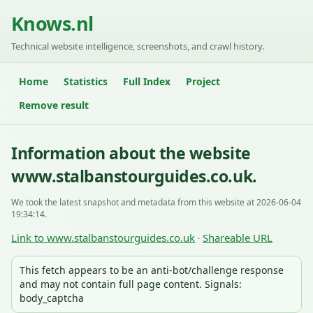
Knows.nl
Technical website intelligence, screenshots, and crawl history.
Home
Statistics
Full Index
Project
Remove result
Information about the website
www.stalbanstourguides.co.uk.
We took the latest snapshot and metadata from this website at 2026-06-04
19:34:14.
Link to www.stalbanstourguides.co.uk
Shareable URL
·
This fetch appears to be an anti-bot/challenge response
and may not contain full page content. Signals:
body_captcha