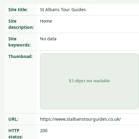
Site title:
St Albans Tour Guides
Site
Home
description:
Site
No data
keywords:
Thumbnail:
URL:
https://www.stalbanstourguides.co.uk/
HTTP
200
status: