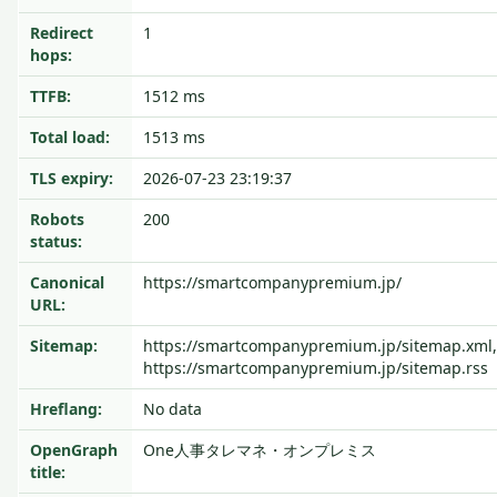
Redirect
1
hops:
TTFB:
1512 ms
Total load:
1513 ms
TLS expiry:
2026-07-23 23:19:37
Robots
200
status:
Canonical
https://smartcompanypremium.jp/
URL:
Sitemap:
https://smartcompanypremium.jp/sitemap.xml,
https://smartcompanypremium.jp/sitemap.rss
Hreflang:
No data
OpenGraph
One人事タレマネ・オンプレミス
title: