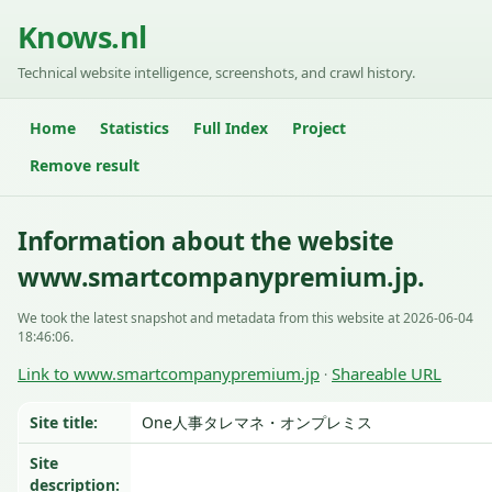
Knows.nl
Technical website intelligence, screenshots, and crawl history.
Home
Statistics
Full Index
Project
Remove result
Information about the website
www.smartcompanypremium.jp.
We took the latest snapshot and metadata from this website at 2026-06-04
18:46:06.
Link to www.smartcompanypremium.jp
Shareable URL
·
Site title:
One人事タレマネ・オンプレミス
Site
description: