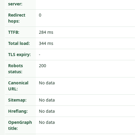
server:
Redirect
0
hops:
TTFB:
284 ms
Total load:
344 ms
TLS expiry:
-
Robots
200
status:
Canonical
No data
URL:
Sitemap:
No data
Hreflang:
No data
OpenGraph
No data
title: