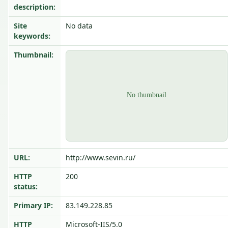
description:
Site
No data
keywords:
Thumbnail:
URL:
http://www.sevin.ru/
HTTP
200
status:
Primary IP:
83.149.228.85
HTTP
Microsoft-IIS/5.0