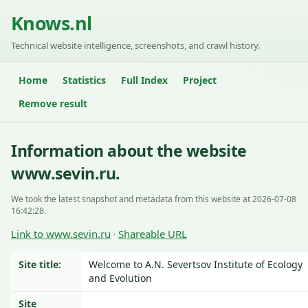
Knows.nl
Technical website intelligence, screenshots, and crawl history.
Home
Statistics
Full Index
Project
Remove result
Information about the website
www.sevin.ru.
We took the latest snapshot and metadata from this website at 2026-07-08
16:42:28.
Link to www.sevin.ru
Shareable URL
·
Site title:
Welcome to A.N. Severtsov Institute of Ecology
and Evolution
Site