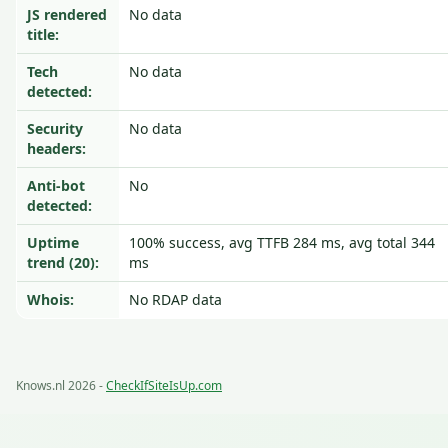
JS rendered
No data
title:
Tech
No data
detected:
Security
No data
headers:
Anti-bot
No
detected:
Uptime
100% success, avg TTFB 284 ms, avg total 344
trend (20):
ms
Whois:
No RDAP data
Knows.nl 2026 -
CheckIfSiteIsUp.com