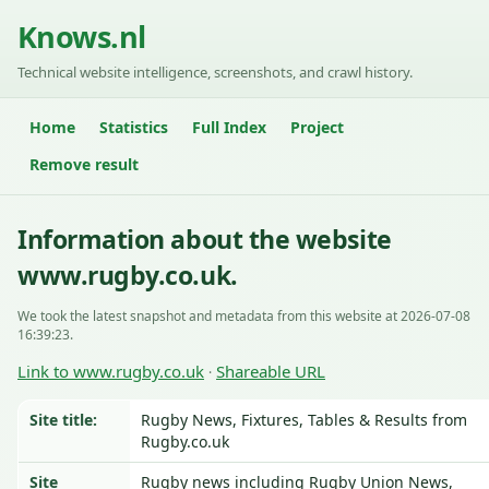
Knows.nl
Technical website intelligence, screenshots, and crawl history.
Home
Statistics
Full Index
Project
Remove result
Information about the website
www.rugby.co.uk.
We took the latest snapshot and metadata from this website at 2026-07-08
16:39:23.
Link to www.rugby.co.uk
Shareable URL
·
Site title:
Rugby News, Fixtures, Tables & Results from
Rugby.co.uk
Site
Rugby news including Rugby Union News,