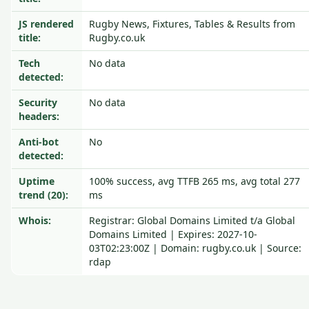
JS rendered
Rugby News, Fixtures, Tables & Results from
title:
Rugby.co.uk
Tech
No data
detected:
Security
No data
headers:
Anti-bot
No
detected:
Uptime
100% success, avg TTFB 265 ms, avg total 277
trend (20):
ms
Whois:
Registrar: Global Domains Limited t/a Global
Domains Limited | Expires: 2027-10-
03T02:23:00Z | Domain: rugby.co.uk | Source:
rdap