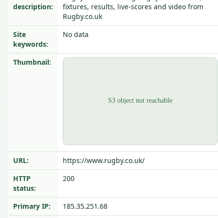
description:
fixtures, results, live-scores and video from
Rugby.co.uk
Site
No data
keywords:
Thumbnail:
URL:
https://www.rugby.co.uk/
HTTP
200
status:
Primary IP:
185.35.251.68