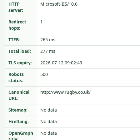
HTTP
Microsoft-IIS/10.0
server:
Redirect
1
hops:
TTFB:
265 ms
Total load:
277 ms
TLS expiry:
2026-07-12 09:02:49
Robots
500
status:
Canonical
http://www.rugby.co.uk/
URL:
Sitemap:
No data
Hreflang:
No data
OpenGraph
No data
title: