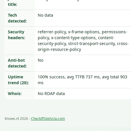
title:
Tech
No data
detected:
Security
referrer-policy, x-frame-options, permissions-
headers:
policy, x-content-type-options, content-
security-policy, strict-transport-security, cross-
origin-resource-policy
Anti-bot
No
detected:
Uptime
100% success, avg TTFB 737 ms, avg total 903
trend (20):
ms
Whois:
No RDAP data
Knows.nl 2026 -
CheckIfSiteIsUp.com