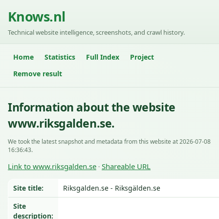
Knows.nl
Technical website intelligence, screenshots, and crawl history.
Home
Statistics
Full Index
Project
Remove result
Information about the website
www.riksgalden.se.
We took the latest snapshot and metadata from this website at 2026-07-08
16:36:43.
Link to www.riksgalden.se
Shareable URL
·
Site title:
Riksgalden.se - Riksgälden.se
Site
description: