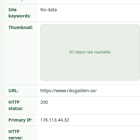
Site
No data
keywords:
Thumbnail:
URL:
https://www.riksgalden.se/
HTTP
200
status:
Primary IP:
176.113.44.32
HTTP
server: