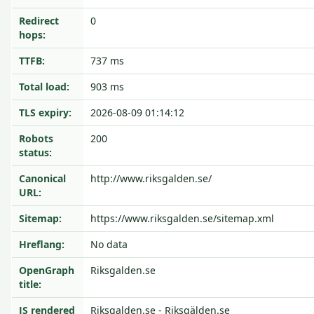
Redirect
0
hops:
TTFB:
737 ms
Total load:
903 ms
TLS expiry:
2026-08-09 01:14:12
Robots
200
status:
Canonical
http://www.riksgalden.se/
URL:
Sitemap:
https://www.riksgalden.se/sitemap.xml
Hreflang:
No data
OpenGraph
Riksgalden.se
title:
JS rendered
Riksgalden.se - Riksgälden.se