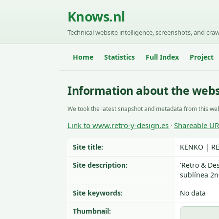
Knows.nl
Technical website intelligence, screenshots, and craw
Home
Statistics
Full Index
Project
Information about the webs
We took the latest snapshot and metadata from this web
Link to www.retro-y-design.es
Shareable U
·
Site title:
KENKO | RE
Site description:
'Retro & De
sublínea 2n
Site keywords:
No data
Thumbnail: