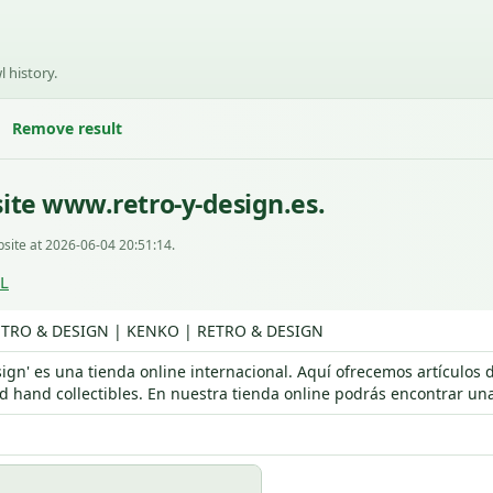
l history.
Remove result
ite www.retro-y-design.es.
site at 2026-06-04 20:51:14.
RL
TRO & DESIGN | KENKO | RETRO & DESIGN
sign' es una tienda online internacional. Aquí ofrecemos artículo
d hand collectibles. En nuestra tienda online podrás encontrar una