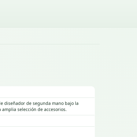
s de diseñador de segunda mano bajo la
 amplia selección de accesorios.