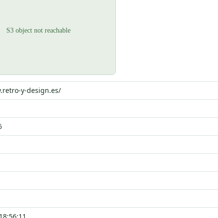
.retro-y-design.es/
6
18:56:11