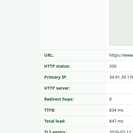
URL:
https://www
HTTP status:
200
Primary IP:
34.91.39.17
HTTP server:
Redirect hops:
0
TTFB:
834 ms
Total load:
847 ms
TLS expiry:
2026-07-11 