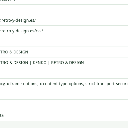
.retro-y-design.es/
.retro-y-design.es/rss/
ETRO & DESIGN
TRO & DESIGN | KENKO | RETRO & DESIGN
icy, x-frame-options, x-content-type-options, strict-transport-securi
ta