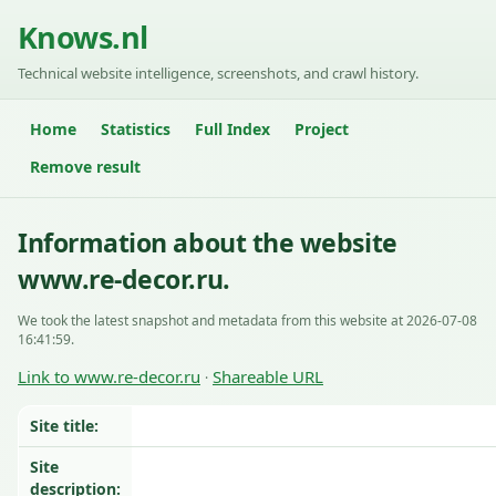
Knows.nl
Technical website intelligence, screenshots, and crawl history.
Home
Statistics
Full Index
Project
Remove result
Information about the website
www.re-decor.ru.
We took the latest snapshot and metadata from this website at 2026-07-08
16:41:59.
Link to www.re-decor.ru
Shareable URL
·
Site title:
Site
description: