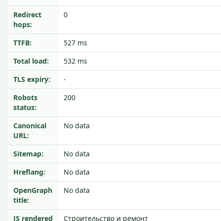
Redirect
0
hops:
TTFB:
527 ms
Total load:
532 ms
TLS expiry:
-
Robots
200
status:
Canonical
No data
URL:
Sitemap:
No data
Hreflang:
No data
OpenGraph
No data
title:
JS rendered
Строительство и ремонт