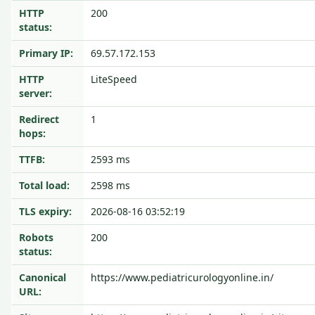
HTTP
200
status:
Primary IP:
69.57.172.153
HTTP
LiteSpeed
server:
Redirect
1
hops:
TTFB:
2593 ms
Total load:
2598 ms
TLS expiry:
2026-08-16 03:52:19
Robots
200
status:
Canonical
https://www.pediatricurologyonline.in/
URL: