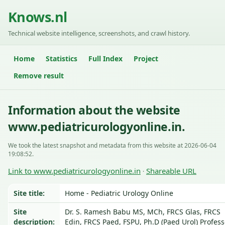
Knows.nl
Technical website intelligence, screenshots, and crawl history.
Home
Statistics
Full Index
Project
Remove result
Information about the website
www.pediatricurologyonline.in.
We took the latest snapshot and metadata from this website at 2026-06-04
19:08:52.
Link to www.pediatricurologyonline.in
Shareable URL
·
Site title:
Home - Pediatric Urology Online
Site
Dr. S. Ramesh Babu MS, MCh, FRCS Glas, FRCS
description:
Edin, FRCS Paed, FSPU, Ph.D (Paed Urol) Profess