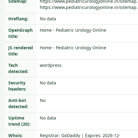
Sitemap:
https://www.pediatricurologyonline.in/sitemap.
https://www.pediatricurologyonline.in/sitemap.
Hreflang:
No data
OpenGraph
Home - Pediatric Urology Online
title:
JS rendered
Home - Pediatric Urology Online
title:
Tech
wordpress
detected:
Security
No data
headers:
Anti-bot
No
detected:
Uptime
No data
trend (20):
Whois:
Registrar: GoDaddy | Expires: 2026-12-