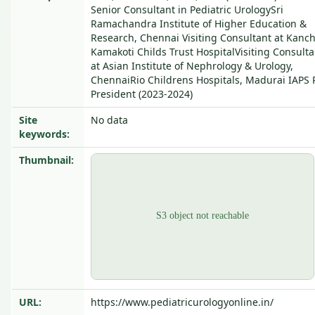
Senior Consultant in Pediatric UrologySri
Ramachandra Institute of Higher Education &
Research, Chennai Visiting Consultant at Kanch
Kamakoti Childs Trust HospitalVisiting Consulta
at Asian Institute of Nephrology & Urology,
ChennaiRio Childrens Hospitals, Madurai IAPS 
President (2023-2024)
Site
No data
keywords:
Thumbnail:
URL:
https://www.pediatricurologyonline.in/