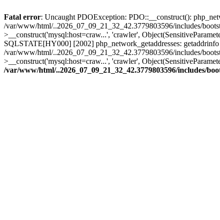
Fatal error
: Uncaught PDOException: PDO::__construct(): php_networ
/var/www/html/..2026_07_09_21_32_42.3779803596/includes/bootstr
>__construct('mysql:host=craw...', 'crawler', Object(SensitivePar
SQLSTATE[HY000] [2002] php_network_getaddresses: getaddrinfo for 
/var/www/html/..2026_07_09_21_32_42.3779803596/includes/bootstr
>__construct('mysql:host=craw...', 'crawler', Object(SensitivePara
/var/www/html/..2026_07_09_21_32_42.3779803596/includes/boo