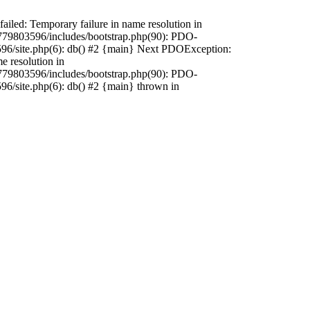
iled: Temporary failure in name resolution in
79803596/includes/bootstrap.php(90): PDO-
596/site.php(6): db() #2 {main} Next PDOException:
 resolution in
79803596/includes/bootstrap.php(90): PDO-
96/site.php(6): db() #2 {main} thrown in