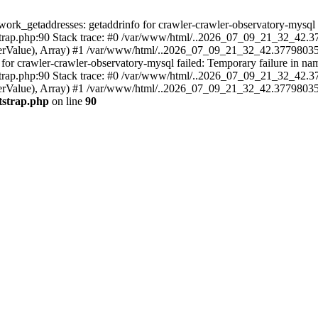
k_getaddresses: getaddrinfo for crawler-crawler-observatory-mysql fa
ap.php:90 Stack trace: #0 /var/www/html/..2026_07_09_21_32_42.37
ameterValue), Array) #1 /var/www/html/..2026_07_09_21_32_42.3779803
crawler-crawler-observatory-mysql failed: Temporary failure in name
ap.php:90 Stack trace: #0 /var/www/html/..2026_07_09_21_32_42.37
meterValue), Array) #1 /var/www/html/..2026_07_09_21_32_42.37798035
tstrap.php
on line
90