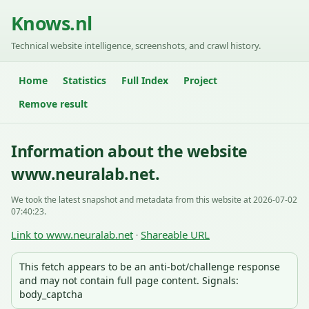
Knows.nl
Technical website intelligence, screenshots, and crawl history.
Home
Statistics
Full Index
Project
Remove result
Information about the website
www.neuralab.net.
We took the latest snapshot and metadata from this website at 2026-07-02
07:40:23.
Link to www.neuralab.net
Shareable URL
·
This fetch appears to be an anti-bot/challenge response
and may not contain full page content. Signals:
body_captcha