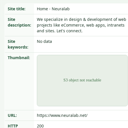
Site title:
Home - Neuralab
Site
We specialize in design & development of web
description:
projects like eCommerce, web apps, intranets
and sites. Let's connect.
Site
No data
keywords:
Thumbnail:
URL:
https://www.neuralab.net/
HTTP
200