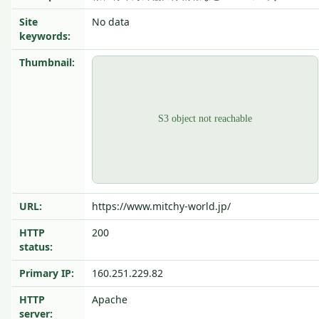
Site
No data
keywords:
Thumbnail:
URL:
https://www.mitchy-world.jp/
HTTP
200
status:
Primary IP:
160.251.229.82
HTTP
Apache
server: