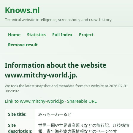
Knows.nl
Technical website intelligence, screenshots, and crawl history.
Home
Statistics
Full Index
Project
Remove result
Information about the website
www.mitchy-world.jp.
We took the latest snapshot and metadata from this website at 2026-07-01
08:29:02.
Link to www.mitchy-world.jp
Shareable URL
·
Site title:
みっちーわーるど
Site
世界一周や世界遺産巡りなどの旅行記、IT技術情
description:
報、青年海外協力隊情報などのページです