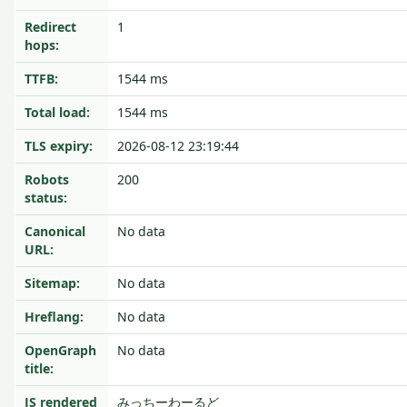
Redirect
1
hops:
TTFB:
1544 ms
Total load:
1544 ms
TLS expiry:
2026-08-12 23:19:44
Robots
200
status:
Canonical
No data
URL:
Sitemap:
No data
Hreflang:
No data
OpenGraph
No data
title:
JS rendered
みっちーわーるど