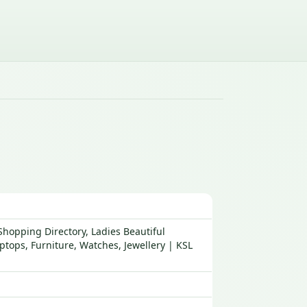
hopping Directory, Ladies Beautiful
tops, Furniture, Watches, Jewellery | KSL