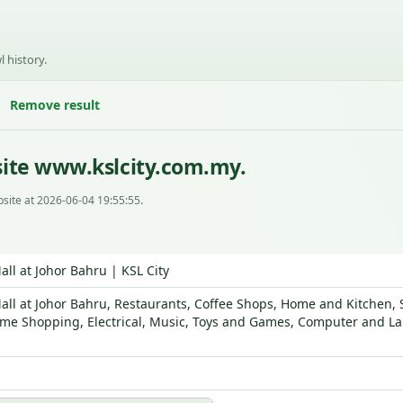
l history.
Remove result
ite www.kslcity.com.my.
site at 2026-06-04 19:55:55.
ll at Johor Bahru | KSL City
ll at Johor Bahru, Restaurants, Coffee Shops, Home and Kitchen, S
me Shopping, Electrical, Music, Toys and Games, Computer and Lap