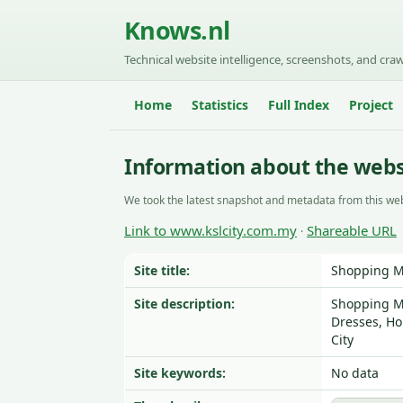
Knows.nl
Technical website intelligence, screenshots, and craw
Home
Statistics
Full Index
Project
Information about the webs
We took the latest snapshot and metadata from this web
Link to www.kslcity.com.my
Shareable URL
·
Site title:
Shopping Ma
Site description:
Shopping Ma
Dresses, Ho
City
Site keywords:
No data