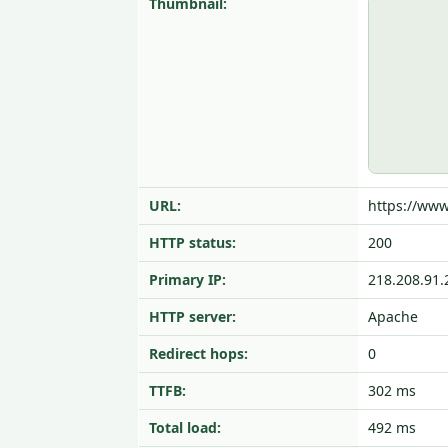
Thumbnail:
URL:
https://www
HTTP status:
200
Primary IP:
218.208.91.
HTTP server:
Apache
Redirect hops:
0
TTFB:
302 ms
Total load:
492 ms