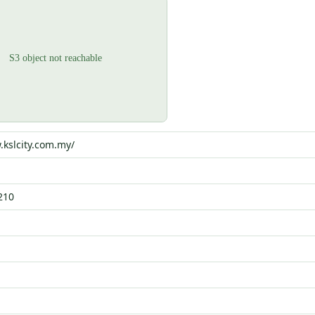
.kslcity.com.my/
210