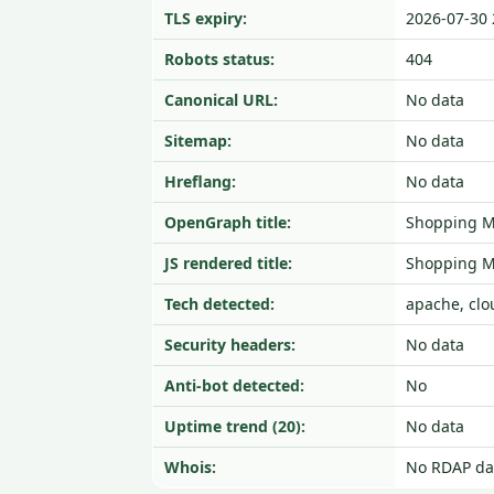
TLS expiry:
2026-07-30 
Robots status:
404
Canonical URL:
No data
Sitemap:
No data
Hreflang:
No data
OpenGraph title:
Shopping Ma
JS rendered title:
Shopping Ma
Tech detected:
apache, clo
Security headers:
No data
Anti-bot detected:
No
Uptime trend (20):
No data
Whois:
No RDAP da