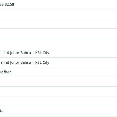
23:32:58
ll at Johor Bahru | KSL City
ll at Johor Bahru | KSL City
udflare
ta