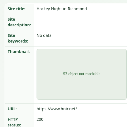
Site title:
Hockey Night in Richmond
Site
description:
Site
No data
keywords:
Thumbnail:
URL:
https://www.hnir.net/
HTTP
200
status: