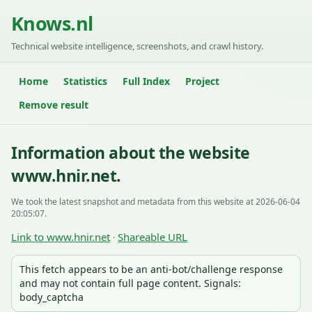
Knows.nl
Technical website intelligence, screenshots, and crawl history.
Home
Statistics
Full Index
Project
Remove result
Information about the website
www.hnir.net.
We took the latest snapshot and metadata from this website at 2026-06-04
20:05:07.
Link to www.hnir.net
Shareable URL
·
This fetch appears to be an anti-bot/challenge response
and may not contain full page content. Signals:
body_captcha