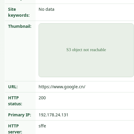
Site
No data
keywords:
Thumbnail:
URL:
https://www.google.cn/
HTTP
200
status:
Primary IP:
192.178.24.131
HTTP
sffe
server: