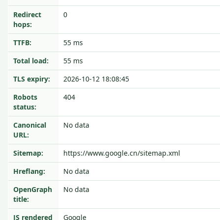
Redirect
0
hops:
TTFB:
55 ms
Total load:
55 ms
TLS expiry:
2026-10-12 18:08:45
Robots
404
status:
Canonical
No data
URL:
Sitemap:
https://www.google.cn/sitemap.xml
Hreflang:
No data
OpenGraph
No data
title:
JS rendered
Google