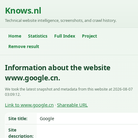
Knows.nl
Technical website intelligence, screenshots, and crawl history.
Home
Statistics
Full Index
Project
Remove result
Information about the website
www.google.cn.
We took the latest snapshot and metadata from this website at 2026-08-07
03:09:12.
Link to www.google.cn
Shareable URL
·
Site title:
Google
Site
description: