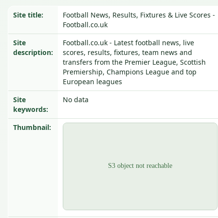
Site title:
Football News, Results, Fixtures & Live Scores -
Football.co.uk
Site
Football.co.uk - Latest football news, live
description:
scores, results, fixtures, team news and
transfers from the Premier League, Scottish
Premiership, Champions League and top
European leagues
Site
No data
keywords:
Thumbnail: