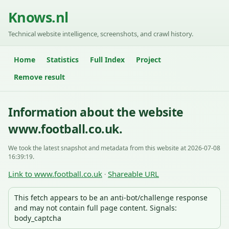
Knows.nl
Technical website intelligence, screenshots, and crawl history.
Home
Statistics
Full Index
Project
Remove result
Information about the website
www.football.co.uk.
We took the latest snapshot and metadata from this website at 2026-07-08
16:39:19.
Link to www.football.co.uk
Shareable URL
·
This fetch appears to be an anti-bot/challenge response
and may not contain full page content. Signals:
body_captcha