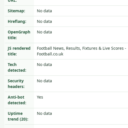
URL:
Sitemap:
No data
Hreflang:
No data
OpenGraph
No data
title:
JS rendered
Football News, Results, Fixtures & Live Scores -
title:
Football.co.uk
Tech
No data
detected:
Security
No data
headers:
Anti-bot
Yes
detected:
Uptime
No data
trend (20):