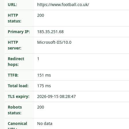
URL:
https://www.football.co.uk/
HTTP
200
status:
Primary IP:
185.35.251.68
HTTP
Microsoft-IIS/10.0
server:
Redirect
1
hops:
TTFB:
151 ms
Total load:
175 ms
TLS expiry:
2026-09-15 08:28:47
Robots
200
status:
Canonical
No data