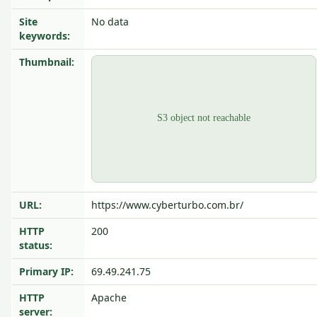
Site
No data
keywords:
Thumbnail:
URL:
https://www.cyberturbo.com.br/
HTTP
200
status:
Primary IP:
69.49.241.75
HTTP
Apache
server: