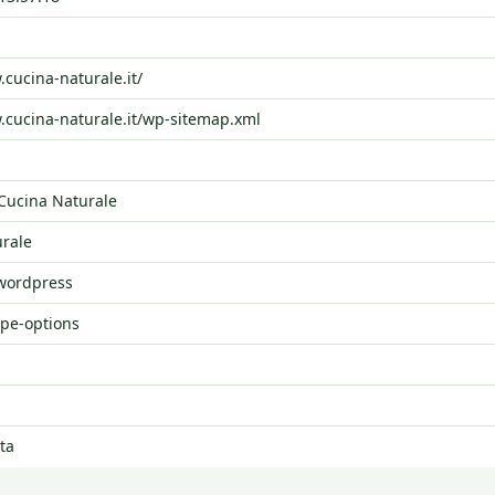
.cucina-naturale.it/
.cucina-naturale.it/wp-sitemap.xml
ucina Naturale
rale
 wordpress
ype-options
ta