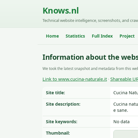
Knows.nl
Technical website intelligence, screenshots, and craw
Home
Statistics
Full Index
Project
Information about the webs
We took the latest snapshot and metadata from this web
Link to www.cucina-naturale.it
Shareable U
·
Site title:
Cucina Natu
Site description:
Cucina natu
e sane.
Site keywords:
No data
Thumbnail: