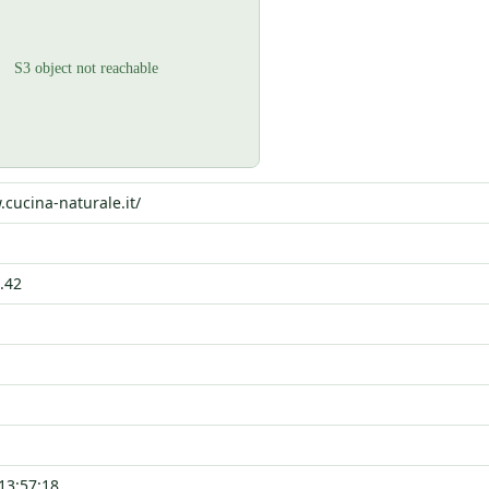
.cucina-naturale.it/
.42
13:57:18