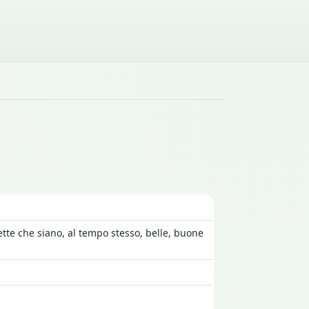
ette che siano, al tempo stesso, belle, buone