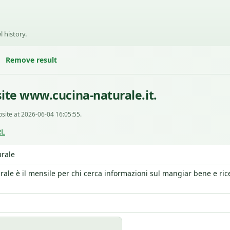
l history.
Remove result
ite www.cucina-naturale.it.
site at 2026-06-04 16:05:55.
RL
rale
rale è il mensile per chi cerca informazioni sul mangiar bene e ric