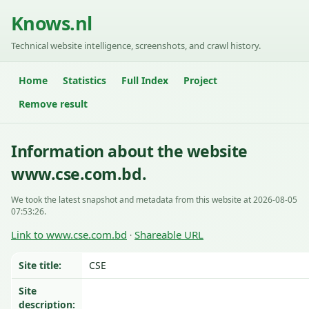
Knows.nl
Technical website intelligence, screenshots, and crawl history.
Home
Statistics
Full Index
Project
Remove result
Information about the website
www.cse.com.bd.
We took the latest snapshot and metadata from this website at 2026-08-05
07:53:26.
Link to www.cse.com.bd
Shareable URL
·
Site title:
CSE
Site
description: