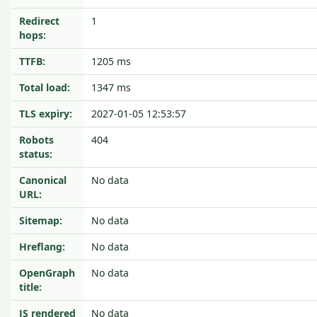
Redirect
1
hops:
TTFB:
1205 ms
Total load:
1347 ms
TLS expiry:
2027-01-05 12:53:57
Robots
404
status:
Canonical
No data
URL:
Sitemap:
No data
Hreflang:
No data
OpenGraph
No data
title:
JS rendered
No data