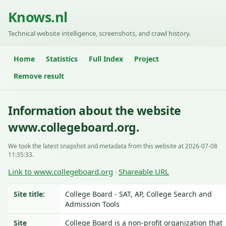
Knows.nl
Technical website intelligence, screenshots, and crawl history.
Home
Statistics
Full Index
Project
Remove result
Information about the website
www.collegeboard.org.
We took the latest snapshot and metadata from this website at 2026-07-08
11:35:33.
Link to www.collegeboard.org
Shareable URL
·
Site title:
College Board - SAT, AP, College Search and
Admission Tools
Site
College Board is a non-profit organization that