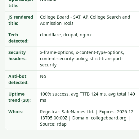
title:
JS rendered
College Board - SAT, AP, College Search and
title:
Admission Tools
Tech
cloudflare, drupal, nginx
detected:
Security
x-frame-options, x-content-type-options,
headers:
content-security-policy, strict-transport-
security
Anti-bot
No
detected:
Uptime
100% success, avg TTFB 124 ms, avg total 140
trend (20):
ms
Whois:
Registrar: SafeNames Ltd. | Expires: 2026-12-
13T05:00:00Z | Domain: collegeboard.org |
Source: rdap