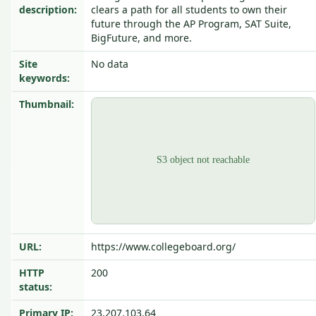
description:
clears a path for all students to own their
future through the AP Program, SAT Suite,
BigFuture, and more.
Site
No data
keywords:
Thumbnail:
URL:
https://www.collegeboard.org/
HTTP
200
status:
Primary IP:
23.207.103.64