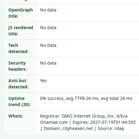
OpenGraph
No data
title:
JS rendered
No data
title:
Tech
No data
detected:
Security
No data
headers:
Anti-bot
Yes
detected:
Uptime
0% success, avg TTFB 26 ms, avg total 26 ms
trend (20):
Whois:
Registrar: GMO Internet Group, Inc. d/b/a
Onamae.com | Expires: 2027-07-19T01:44:59Z
| Domain: cityheaven.net | Source: rdap