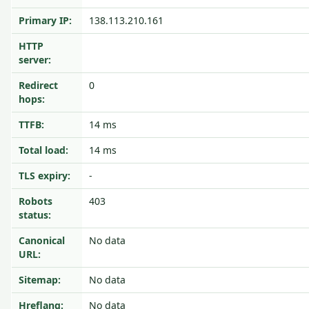
Primary IP:
138.113.210.161
HTTP
server:
Redirect
0
hops:
TTFB:
14 ms
Total load:
14 ms
TLS expiry:
-
Robots
403
status:
Canonical
No data
URL:
Sitemap:
No data
Hreflang:
No data