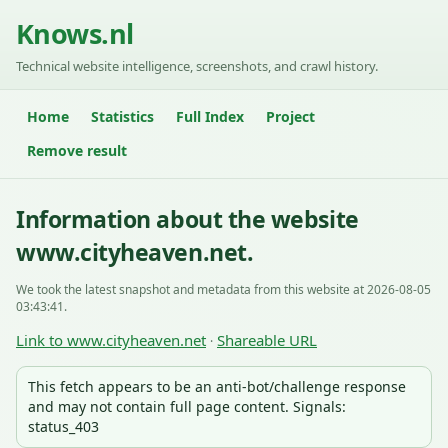
Knows.nl
Technical website intelligence, screenshots, and crawl history.
Home
Statistics
Full Index
Project
Remove result
Information about the website
www.cityheaven.net.
We took the latest snapshot and metadata from this website at 2026-08-05
03:43:41.
Link to www.cityheaven.net
Shareable URL
·
This fetch appears to be an anti-bot/challenge response
and may not contain full page content. Signals:
status_403