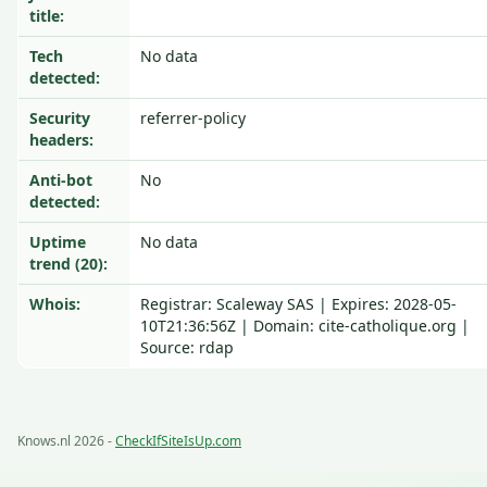
title:
Tech
No data
detected:
Security
referrer-policy
headers:
Anti-bot
No
detected:
Uptime
No data
trend (20):
Whois:
Registrar: Scaleway SAS | Expires: 2028-05-
10T21:36:56Z | Domain: cite-catholique.org |
Source: rdap
Knows.nl 2026 -
CheckIfSiteIsUp.com