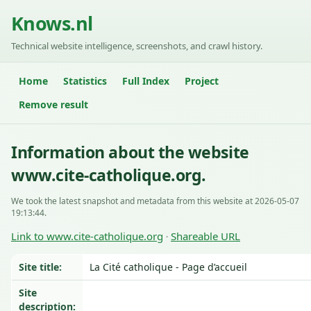
Knows.nl
Technical website intelligence, screenshots, and crawl history.
Home
Statistics
Full Index
Project
Remove result
Information about the website
www.cite-catholique.org.
We took the latest snapshot and metadata from this website at 2026-05-07
19:13:44.
Link to www.cite-catholique.org
Shareable URL
·
Site title:
La Cité catholique - Page d’accueil
Site
description: