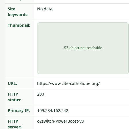
Site
No data
keywords:
Thumbnail:
URL:
https://www.cite-catholique.org/
HTTP
200
status:
Primary IP:
109.234.162.242
HTTP
o2switch-PowerBoost-v3
server: