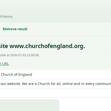
l history.
Remove result
site www.churchofengland.org.
site at 2026-07-03 22:00:38.
e URL
 Church of England
our website. We are a Church for all, online and in every communi