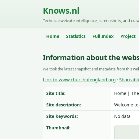
Knows.nl
Technical website intelligence, screenshots, and craw
Home
Statistics
Full Index
Project
Information about the web
We took the latest snapshot and metadata from this web
Link to www.churchofengland.org
Shareabl
·
Site title:
Home | The
Site description:
Welcome to 
Site keywords:
No data
Thumbnail: