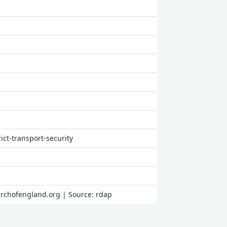
rict-transport-security
urchofengland.org | Source: rdap