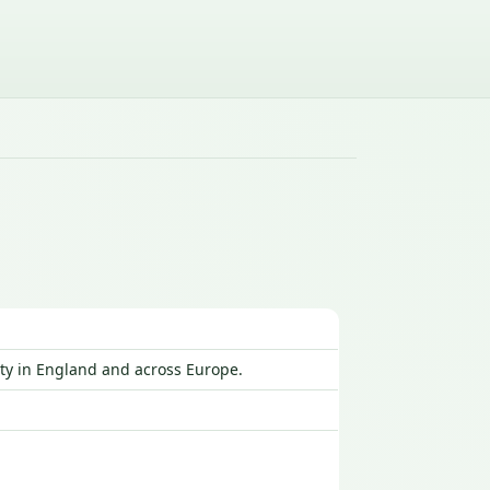
ty in England and across Europe.