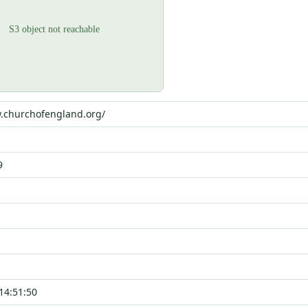
w.churchofengland.org/
9
14:51:50