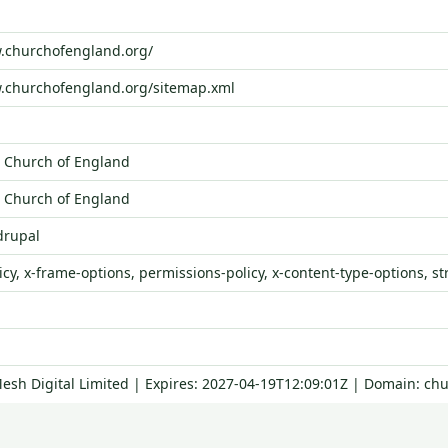
w.churchofengland.org/
w.churchofengland.org/sitemap.xml
 Church of England
 Church of England
drupal
icy, x-frame-options, permissions-policy, x-content-type-options, st
Mesh Digital Limited | Expires: 2027-04-19T12:09:01Z | Domain: ch