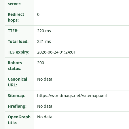
server:
Redirect
0
hops:
TTFB:
220 ms
Total load:
221 ms
TLS expiry:
2026-06-24 01:24:01
Robots
200
status:
Canonical
No data
URL:
Sitemap:
https://worldmags.net//sitemap.xml
Hreflang:
No data
OpenGraph
No data
title: