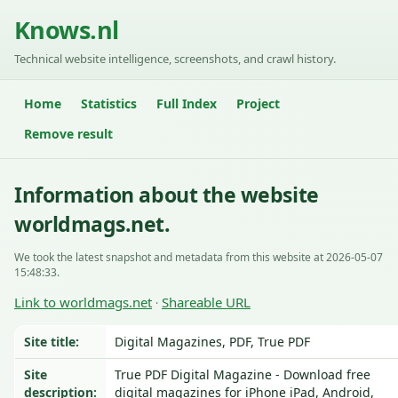
Knows.nl
Technical website intelligence, screenshots, and crawl history.
Home
Statistics
Full Index
Project
Remove result
Information about the website
worldmags.net.
We took the latest snapshot and metadata from this website at 2026-05-07
15:48:33.
Link to worldmags.net
Shareable URL
·
Site title:
Digital Magazines, PDF, True PDF
Site
True PDF Digital Magazine - Download free
description:
digital magazines for iPhone iPad, Android,