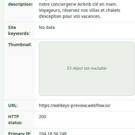
description:
notre conciergerie Airbnb clé en main.
Voyageurs, réservez nos villas et chalets
d’exception pour vos vacances.
Site
No data
keywords:
Thumbnail:
URL:
https://welkeys-preview.webflow.io/
HTTP
200
status:
Primary IP:
104.18.36.248