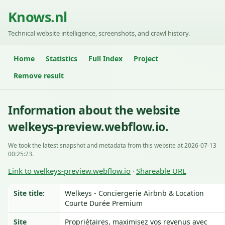
Knows.nl
Technical website intelligence, screenshots, and crawl history.
Home
Statistics
Full Index
Project
Remove result
Information about the website
welkeys-preview.webflow.io.
We took the latest snapshot and metadata from this website at 2026-07-13
00:25:23.
Link to welkeys-preview.webflow.io
Shareable URL
·
Site title:
Welkeys - Conciergerie Airbnb & Location
Courte Durée Premium
Site
Propriétaires, maximisez vos revenus avec