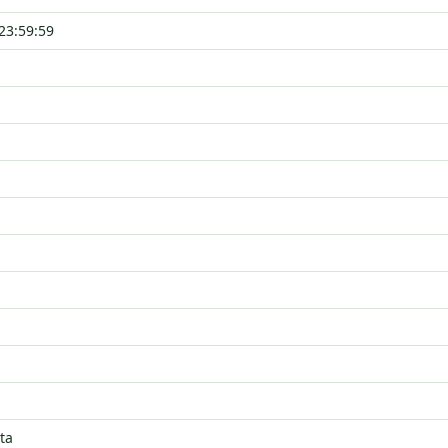
23:59:59
ta