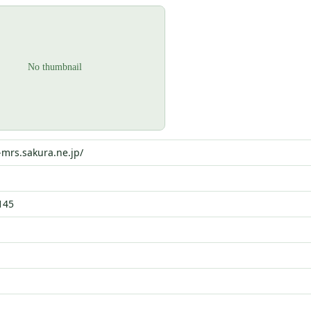
-mrs.sakura.ne.jp/
145