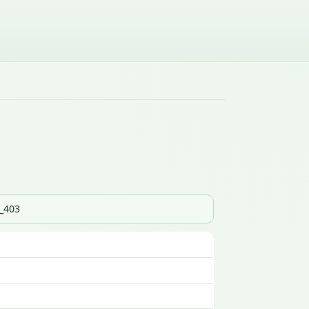
s_403