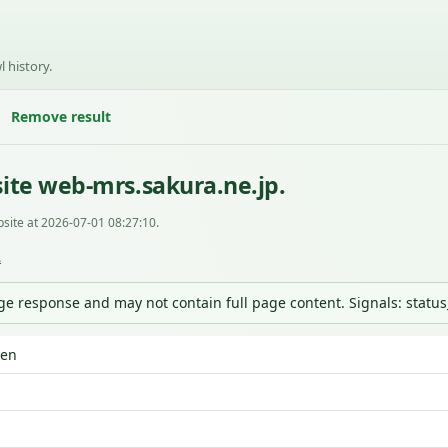
l history.
Remove result
ite web-mrs.sakura.ne.jp.
site at 2026-07-01 08:27:10.
L
nge response and may not contain full page content. Signals: statu
den