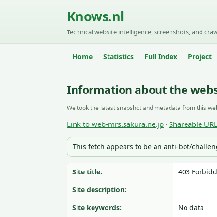
Knows.nl
Technical website intelligence, screenshots, and craw
Home
Statistics
Full Index
Project
Information about the webs
We took the latest snapshot and metadata from this web
Link to web-mrs.sakura.ne.jp
Shareable UR
·
This fetch appears to be an anti-bot/challe
Site title:
403 Forbid
Site description:
Site keywords:
No data