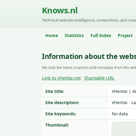
Knows.nl
Technical website intelligence, screenshots, and craw
Home
Statistics
Full Index
Project
Information about the webs
We took the latest snapshot and metadata from this web
Link to vhentai.net
Shareable URL
·
Site title:
VHentai | 
Site description:
VHentai - L
Site keywords:
No data
Thumbnail: