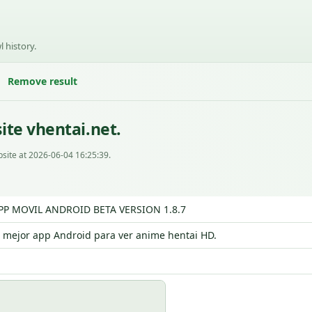
l history.
Remove result
ite vhentai.net.
site at 2026-06-04 16:25:39.
APP MOVIL ANDROID BETA VERSION 1.8.7
a mejor app Android para ver anime hentai HD.