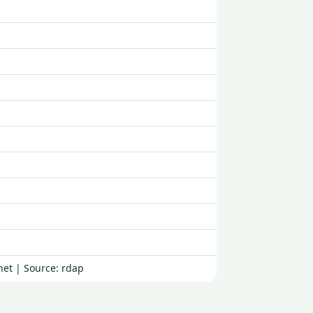
net | Source: rdap