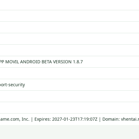
APP MOVIL ANDROID BETA VERSION 1.8.7
port-security
Name.com, Inc. | Expires: 2027-01-23T17:19:07Z | Domain: vhentai.