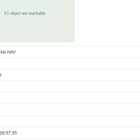
tai.net/
0
20:57:35