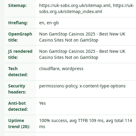
Sitemap:
https://uk-sobs.org.uk/sitemap.xml, https://uk-
sobs.org.uk/sitemap_index.xml
Hreflang:
en, en-gb
OpenGraph
Non GamStop Casinos 2025 - Best New UK
title:
Casino Sites Not on GamStop
JS rendered
Non GamStop Casinos 2025 - Best New UK
title:
Casino Sites Not on GamStop
Tech
cloudflare, wordpress
detected:
Security
permissions-policy, x-content-type-options
headers:
Anti-bot
Yes
detected:
Uptime
100% success, avg TTFB 109 ms, avg total 114
trend (20):
ms