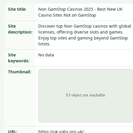
Site title:
Non GamStop Casinos 2025 - Best New UK
Casino Sites Not on GamStop
Site
Discover top Non GamStop casinos with global
description:
licenses, offering diverse slots and games.
Enjoy top sites and gaming beyond GamStop
limits.
Site
No data
keywords:
Thumbnail:
URL:
https://uk-sobs.org.uk/