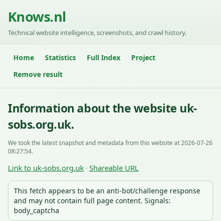
Knows.nl
Technical website intelligence, screenshots, and crawl history.
Home
Statistics
Full Index
Project
Remove result
Information about the website uk-
sobs.org.uk.
We took the latest snapshot and metadata from this website at 2026-07-26
08:27:54.
Link to uk-sobs.org.uk
Shareable URL
·
This fetch appears to be an anti-bot/challenge response
and may not contain full page content. Signals:
body_captcha