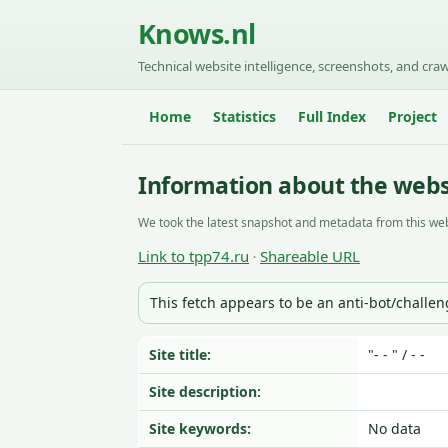
Knows.nl
Technical website intelligence, screenshots, and craw
Home
Statistics
Full Index
Project
Information about the webs
We took the latest snapshot and metadata from this web
Link to tpp74.ru
Shareable URL
·
This fetch appears to be an anti-bot/challe
Site title:
"- - " / - -
Site description:
Site keywords:
No data