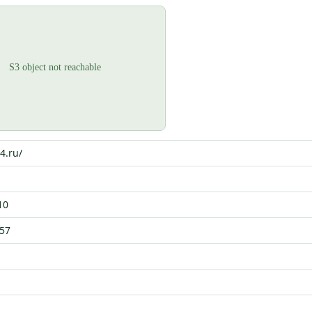
4.ru/
10
.57