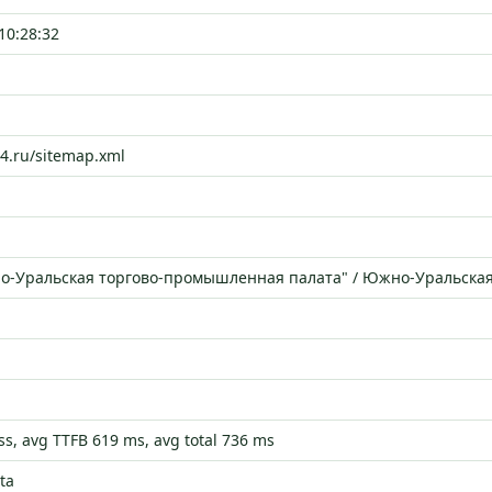
10:28:32
74.ru/sitemap.xml
о-Уральская торгово-промышленная палата" / Южно-Уральска
s, avg TTFB 619 ms, avg total 736 ms
ta