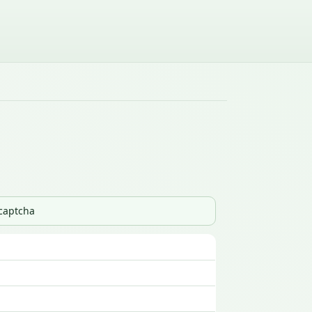
_captcha