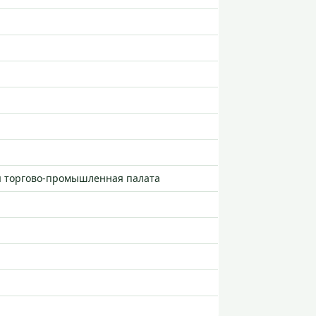
я торгово-промышленная палата