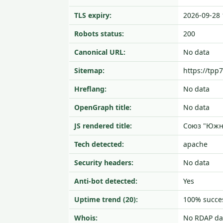
TLS expiry:
2026-09-28 
Robots status:
200
Canonical URL:
No data
Sitemap:
https://tpp
Hreflang:
No data
OpenGraph title:
No data
JS rendered title:
Союз "Южн
Tech detected:
apache
Security headers:
No data
Anti-bot detected:
Yes
Uptime trend (20):
100% succes
Whois:
No RDAP da