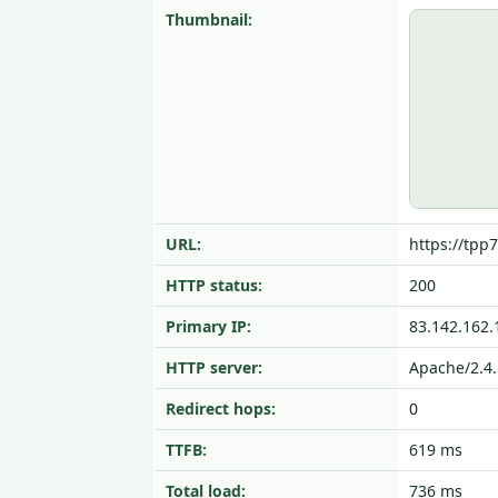
Thumbnail:
URL:
https://tpp7
HTTP status:
200
Primary IP:
83.142.162.
HTTP server:
Apache/2.4
Redirect hops:
0
TTFB:
619 ms
Total load:
736 ms