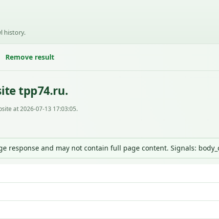
l history.
Remove result
ite tpp74.ru.
site at 2026-07-13 17:03:05.
nge response and may not contain full page content. Signals: body