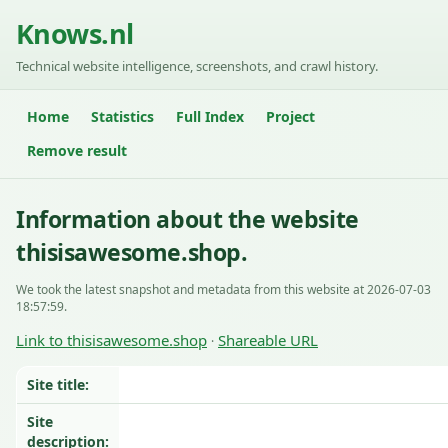
Knows.nl
Technical website intelligence, screenshots, and crawl history.
Home
Statistics
Full Index
Project
Remove result
Information about the website
thisisawesome.shop.
We took the latest snapshot and metadata from this website at 2026-07-03
18:57:59.
Link to thisisawesome.shop
Shareable URL
·
Site title:
Site
description: