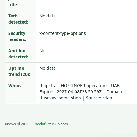
title:
Tech
No data
detected:
Security
x-content-type-options
headers:
Anti-bot
No
detected:
Uptime
No data
trend (20):
Whois:
Registrar: HOSTINGER operations, UAB |
Expires: 2027-04-08T23:59:59Z | Domain:
thisisawesome.shop | Source: rdap
Knows.nl 2026 -
CheckIfSiteIsUp.com