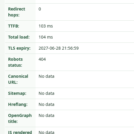
Redirect
0
hops:
TTFB:
103 ms
Total load:
104 ms
TLS expiry:
2027-06-28 21:56:59
Robots
404
status:
Canonical
No data
URL:
Sitemap:
No data
Hreflang:
No data
OpenGraph
No data
title:
JS rendered
No data