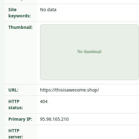
Site
No data
keywords:
Thumbnail:
URL:
https://thisisawesome.shop/
HTTP
404
status:
Primary IP:
95.98.165.210
HTTP
server: