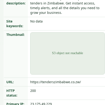
description:
tenders in Zimbabwe. Get instant access,
timely alerts, and all the details you need to
grow your business.
Site
No data
keywords:
Thumbnail:
URL:
https://tenderszimbabwe.co.zw/
HTTP
200
status:
Primary IP:
23.175.49.229