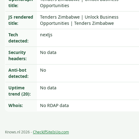
title:
Opportunities
JS rendered
Tenders Zimbabwe | Unlock Business
title:
Opportunities | Tenders Zimbabwe
Tech
nextjs
detected:
Security
No data
headers:
Anti-bot
No
detected:
Uptime
No data
trend (20):
Whois:
No RDAP data
Knows.nl 2026 -
CheckIfSiteIsUp.com