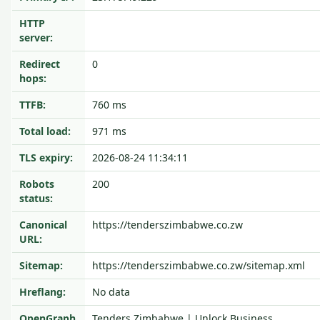
HTTP
server:
Redirect
0
hops:
TTFB:
760 ms
Total load:
971 ms
TLS expiry:
2026-08-24 11:34:11
Robots
200
status:
Canonical
https://tenderszimbabwe.co.zw
URL:
Sitemap:
https://tenderszimbabwe.co.zw/sitemap.xml
Hreflang:
No data
OpenGraph
Tenders Zimbabwe | Unlock Business