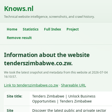
Knows.nl
Technical website intelligence, screenshots, and crawl history.
Home
Statistics
Full Index
Project
Remove result
Information about the website
tenderszimbabwe.co.zw.
We took the latest snapshot and metadata from this website at 2026-07-04
16:10:57.
Link to tenderszimbabwe.co.zw
Shareable URL
·
Site title:
Tenders Zimbabwe | Unlock Business
Opportunities | Tenders Zimbabwe
Site
Discover the latest public and private sector