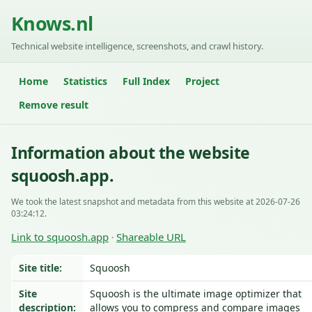
Knows.nl
Technical website intelligence, screenshots, and crawl history.
Home
Statistics
Full Index
Project
Remove result
Information about the website
squoosh.app.
We took the latest snapshot and metadata from this website at 2026-07-26
03:24:12.
Link to squoosh.app
Shareable URL
·
Site title:
Squoosh
Site
Squoosh is the ultimate image optimizer that
description:
allows you to compress and compare images