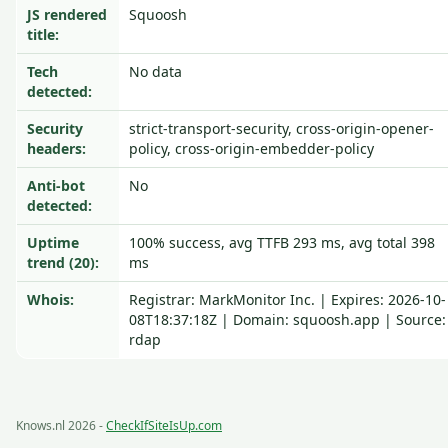
JS rendered
Squoosh
title:
Tech
No data
detected:
Security
strict-transport-security, cross-origin-opener-
headers:
policy, cross-origin-embedder-policy
Anti-bot
No
detected:
Uptime
100% success, avg TTFB 293 ms, avg total 398
trend (20):
ms
Whois:
Registrar: MarkMonitor Inc. | Expires: 2026-10-
08T18:37:18Z | Domain: squoosh.app | Source:
rdap
Knows.nl 2026 -
CheckIfSiteIsUp.com