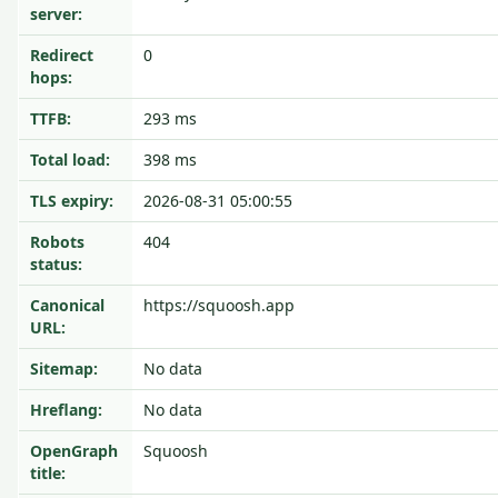
server:
Redirect
0
hops:
TTFB:
293 ms
Total load:
398 ms
TLS expiry:
2026-08-31 05:00:55
Robots
404
status:
Canonical
https://squoosh.app
URL:
Sitemap:
No data
Hreflang:
No data
OpenGraph
Squoosh
title: