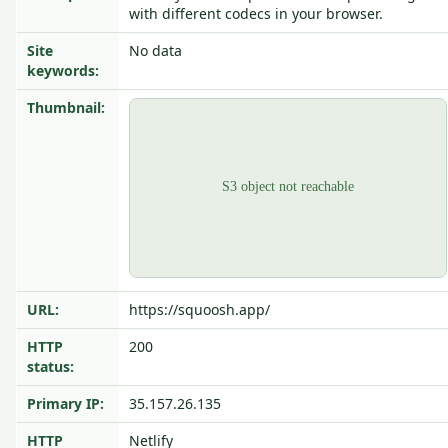
with different codecs in your browser.
Site
No data
keywords:
Thumbnail:
URL:
https://squoosh.app/
HTTP
200
status:
Primary IP:
35.157.26.135
HTTP
Netlify