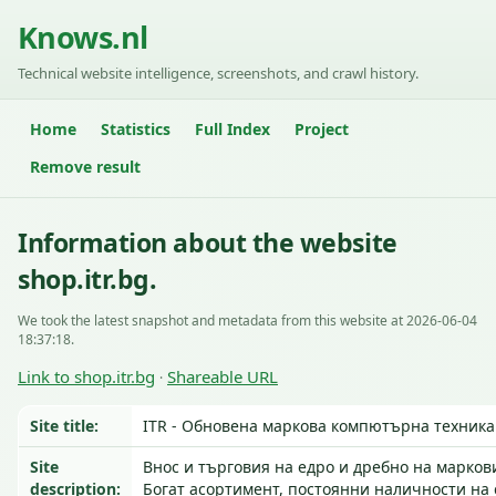
Knows.nl
Technical website intelligence, screenshots, and crawl history.
Home
Statistics
Full Index
Project
Remove result
Information about the website
shop.itr.bg.
We took the latest snapshot and metadata from this website at 2026-06-04
18:37:18.
Link to shop.itr.bg
Shareable URL
·
Site title:
ITR - Обновена маркова компютърна техника
Site
Внос и търговия на едро и дребно на марков
description:
Богат асортимент, постоянни наличности н