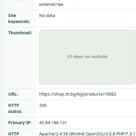
количества.
Site
No data
keywords:
Thumbnail:
URL:
https://shop.itr.bg/bg/products/10082
HTTP
200
status:
Primary IP:
45.84.186.131
HTTP
Apache/2.4.56 (Win64) OpenSSL/3.0.8 PHP/7.3.1