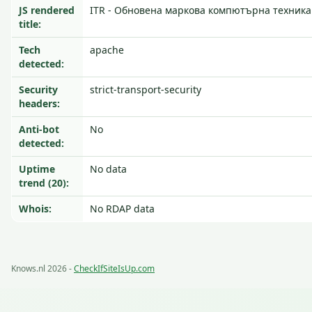
JS rendered
ITR - Обновена маркова компютърна техника
title:
Tech
apache
detected:
Security
strict-transport-security
headers:
Anti-bot
No
detected:
Uptime
No data
trend (20):
Whois:
No RDAP data
Knows.nl 2026 -
CheckIfSiteIsUp.com