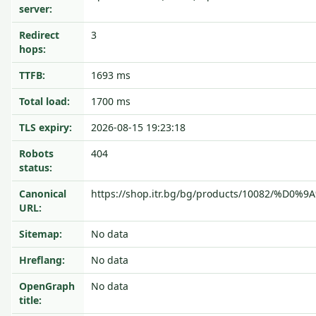
server:
Redirect
3
hops:
TTFB:
1693 ms
Total load:
1700 ms
TLS expiry:
2026-08-15 19:23:18
Robots
404
status:
Canonical
https://shop.itr.bg/bg/products/10082/
URL:
Sitemap:
No data
Hreflang:
No data
OpenGraph
No data
title: