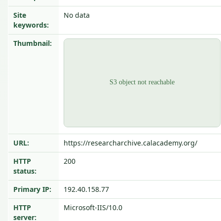
Site
No data
keywords:
Thumbnail:
URL:
https://researcharchive.calacademy.org/
HTTP
200
status:
Primary IP:
192.40.158.77
HTTP
Microsoft-IIS/10.0
server: