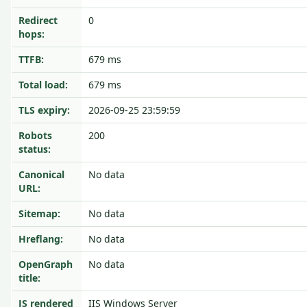
Redirect
0
hops:
TTFB:
679 ms
Total load:
679 ms
TLS expiry:
2026-09-25 23:59:59
Robots
200
status:
Canonical
No data
URL:
Sitemap:
No data
Hreflang:
No data
OpenGraph
No data
title:
JS rendered
IIS Windows Server