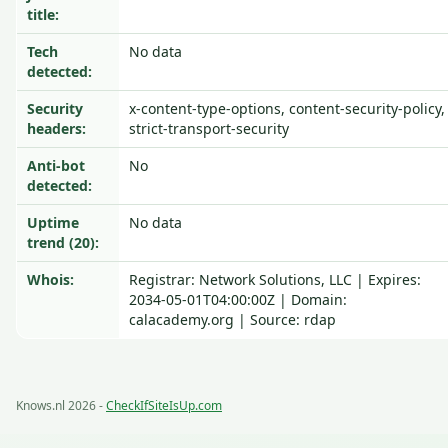
title:
Tech
No data
detected:
Security
x-content-type-options, content-security-policy,
headers:
strict-transport-security
Anti-bot
No
detected:
Uptime
No data
trend (20):
Whois:
Registrar: Network Solutions, LLC | Expires:
2034-05-01T04:00:00Z | Domain:
calacademy.org | Source: rdap
Knows.nl 2026 -
CheckIfSiteIsUp.com