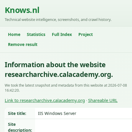
Knows.nl
Technical website intelligence, screenshots, and crawl history.
Home
Statistics
Full Index
Project
Remove result
Information about the website
researcharchive.calacademy.org.
We took the latest snapshot and metadata from this website at 2026-07-08
16:42:20.
Link to researcharchive.calacademy.org
Shareable URL
·
Site title:
IIS Windows Server
Site
description: