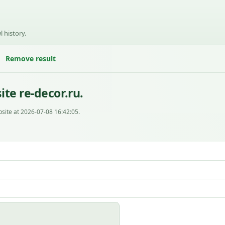
l history.
Remove result
te re-decor.ru.
site at 2026-07-08 16:42:05.