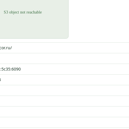
cor.ru/
::5c35:6090
3