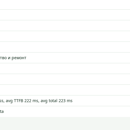
тво и ремонт
s, avg TTFB 222 ms, avg total 223 ms
ta