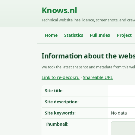
Knows.nl
Technical website intelligence, screenshots, and craw
Home
Statistics
Full Index
Project
Information about the websi
We took the latest snapshot and metadata from this web
Link to re-decor.ru
Shareable URL
·
Site title:
Site description:
Site keywords:
No data
Thumbnail: