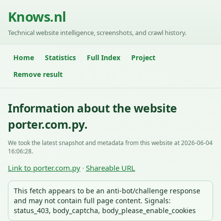
Knows.nl
Technical website intelligence, screenshots, and crawl history.
Home
Statistics
Full Index
Project
Remove result
Information about the website
porter.com.py.
We took the latest snapshot and metadata from this website at 2026-06-04
16:06:28.
Link to porter.com.py
Shareable URL
·
This fetch appears to be an anti-bot/challenge response
and may not contain full page content. Signals:
status_403, body_captcha, body_please_enable_cookies