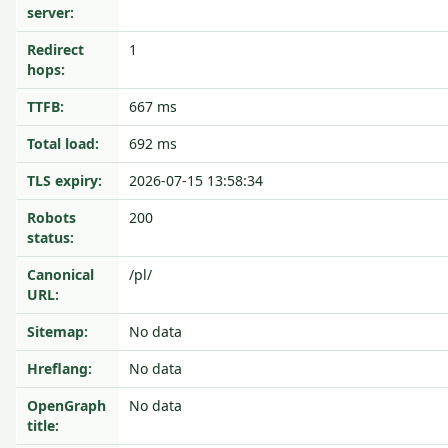
server:
Redirect
1
hops:
TTFB:
667 ms
Total load:
692 ms
TLS expiry:
2026-07-15 13:58:34
Robots
200
status:
Canonical
/pl/
URL:
Sitemap:
No data
Hreflang:
No data
OpenGraph
No data
title: