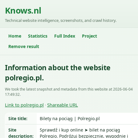
Knows.nl
Technical website intelligence, screenshots, and crawl history.
Home
Statistics
Full Index
Project
Remove result
Information about the website
polregio.pl.
We took the latest snapshot and metadata from this website at 2026-06-04
17:49:32.
Link to polregio.pl
Shareable URL
·
Site title:
Bilety na pociąg | Polregio.pl
Site
Sprawdź i kup online ➤ bilet na pociąg
description:
Polregio. Podróżuj bezpiecznie, wygodnie i