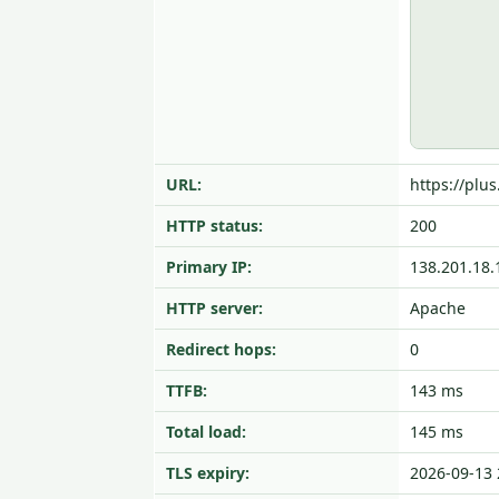
URL:
https://plus
HTTP status:
200
Primary IP:
138.201.18.
HTTP server:
Apache
Redirect hops:
0
TTFB:
143 ms
Total load:
145 ms
TLS expiry:
2026-09-13 