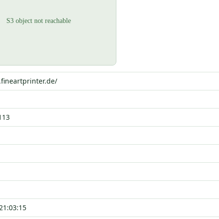
.fineartprinter.de/
113
21:03:15