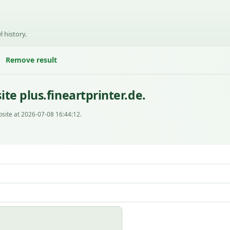
l history.
Remove result
te plus.fineartprinter.de.
site at 2026-07-08 16:44:12.