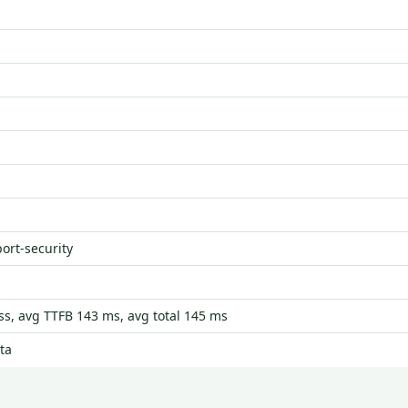
port-security
s, avg TTFB 143 ms, avg total 145 ms
ta