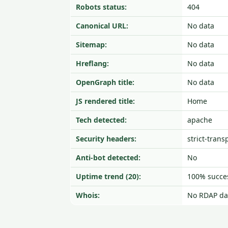
Robots status:
404
Canonical URL:
No data
Sitemap:
No data
Hreflang:
No data
OpenGraph title:
No data
JS rendered title:
Home
Tech detected:
apache
Security headers:
strict-trans
Anti-bot detected:
No
Uptime trend (20):
100% succes
Whois:
No RDAP da