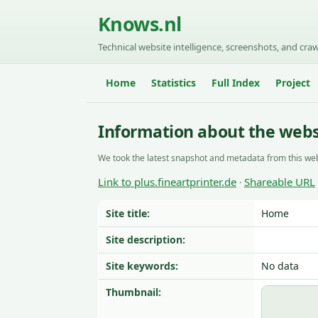
Knows.nl
Technical website intelligence, screenshots, and craw
Home
Statistics
Full Index
Project
Information about the websi
We took the latest snapshot and metadata from this web
Link to plus.fineartprinter.de
Shareable URL
·
Site title:
Home
Site description:
Site keywords:
No data
Thumbnail: