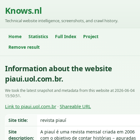
Knows.nl
Technical website intelligence, screenshots, and crawl history.
Home
Statistics
Full Index
Project
Remove result
Information about the website
piaui.uol.com.br.
We took the latest snapshot and metadata from this website at 2026-06-04
15:50:51.
Link to piaui.uol.com.br
Shareable URL
·
Site title:
revista piauí
Site
A piauí é uma revista mensal criada em 2006
description:
com o objetivo de contar histórias – apuradas