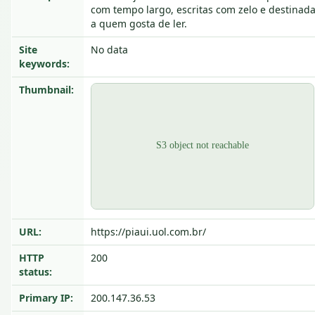
com tempo largo, escritas com zelo e destinad
a quem gosta de ler.
Site
No data
keywords:
Thumbnail:
URL:
https://piaui.uol.com.br/
HTTP
200
status:
Primary IP:
200.147.36.53