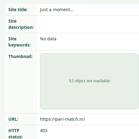
Site title:
Just a moment...
Site
description:
Site
No data
keywords:
Thumbnail:
URL:
https://pari-match.in/
HTTP
403
status: