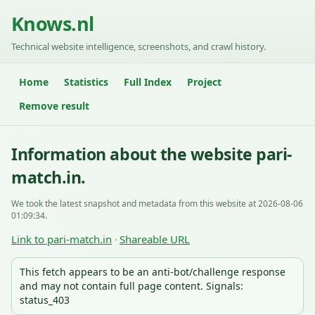
Knows.nl
Technical website intelligence, screenshots, and crawl history.
Home
Statistics
Full Index
Project
Remove result
Information about the website pari-
match.in.
We took the latest snapshot and metadata from this website at 2026-08-06
01:09:34.
Link to pari-match.in
Shareable URL
·
This fetch appears to be an anti-bot/challenge response
and may not contain full page content. Signals:
status_403