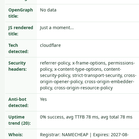
OpenGraph
No data
title:
JS rendered
Just a moment...
title:
Tech
cloudflare
detected:
Security
referrer-policy, x-frame-options, permissions-
headers:
policy, x-content-type-options, content-
security-policy, strict-transport-security, cross-
origin-opener-policy, cross-origin-embedder-
policy, cross-origin-resource-policy
Anti-bot
Yes
detected:
Uptime
0% success, avg TTFB 78 ms, avg total 78 ms
trend (20):
Whois:
Registrar: NAMECHEAP | Expires: 2027-08-