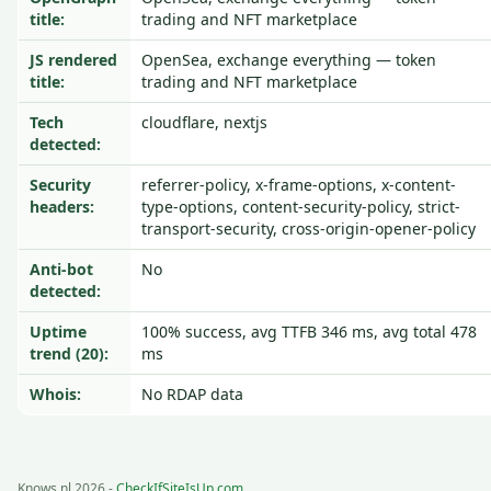
title:
trading and NFT marketplace
JS rendered
OpenSea, exchange everything — token
title:
trading and NFT marketplace
Tech
cloudflare, nextjs
detected:
Security
referrer-policy, x-frame-options, x-content-
headers:
type-options, content-security-policy, strict-
transport-security, cross-origin-opener-policy
Anti-bot
No
detected:
Uptime
100% success, avg TTFB 346 ms, avg total 478
trend (20):
ms
Whois:
No RDAP data
Knows.nl 2026 -
CheckIfSiteIsUp.com