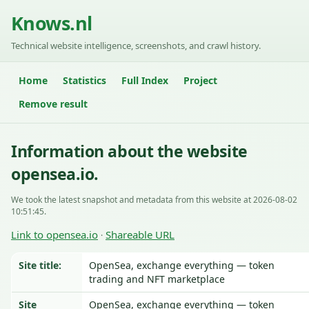
Knows.nl
Technical website intelligence, screenshots, and crawl history.
Home
Statistics
Full Index
Project
Remove result
Information about the website
opensea.io.
We took the latest snapshot and metadata from this website at 2026-08-02
10:51:45.
Link to opensea.io
Shareable URL
·
Site title:
OpenSea, exchange everything — token
trading and NFT marketplace
Site
OpenSea, exchange everything — token