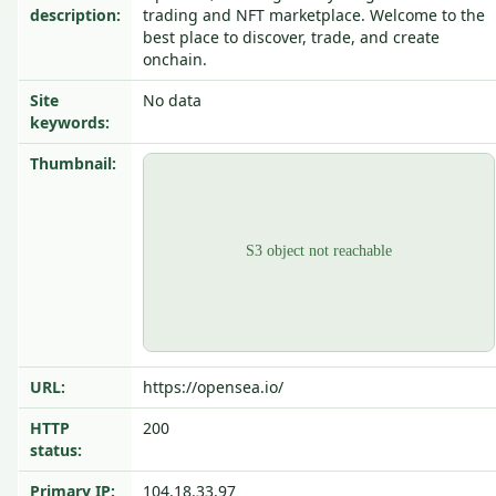
description:
trading and NFT marketplace. Welcome to the
best place to discover, trade, and create
onchain.
Site
No data
keywords:
Thumbnail:
URL:
https://opensea.io/
HTTP
200
status:
Primary IP:
104.18.33.97