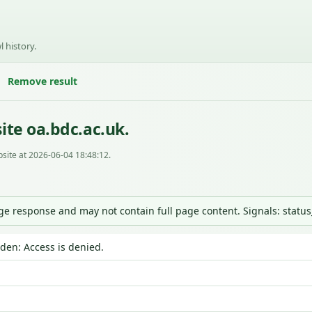
l history.
Remove result
ite oa.bdc.ac.uk.
site at 2026-06-04 18:48:12.
nge response and may not contain full page content. Signals: statu
dden: Access is denied.