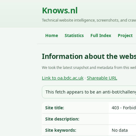
Knows.nl
Technical website intelligence, screenshots, and craw
Home
Statistics
Full Index
Project
Information about the webs
We took the latest snapshot and metadata from this web
Link to oa.bdc.ac.uk
Shareable URL
·
This fetch appears to be an anti-bot/challe
Site title:
403 - Forbi
Site description:
Site keywords:
No data