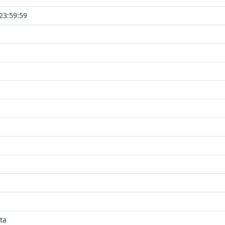
23:59:59
ta