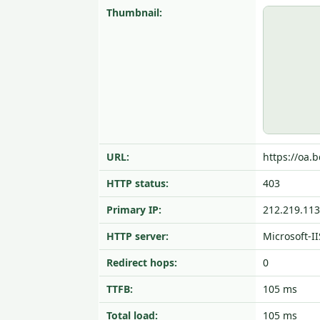
Thumbnail:
URL:
https://oa.b
HTTP status:
403
Primary IP:
212.219.113
HTTP server:
Microsoft-II
Redirect hops:
0
TTFB:
105 ms
Total load:
105 ms