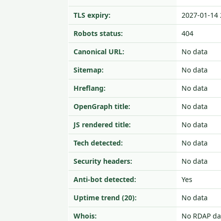
TLS expiry:
2027-01-14 
Robots status:
404
Canonical URL:
No data
Sitemap:
No data
Hreflang:
No data
OpenGraph title:
No data
JS rendered title:
No data
Tech detected:
No data
Security headers:
No data
Anti-bot detected:
Yes
Uptime trend (20):
No data
Whois:
No RDAP da