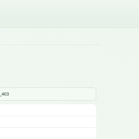
s_403