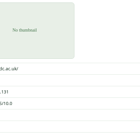
dc.ac.uk/
.131
S/10.0