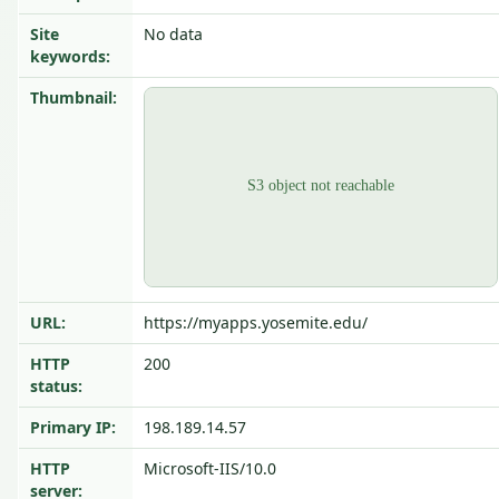
Site
No data
keywords:
Thumbnail:
URL:
https://myapps.yosemite.edu/
HTTP
200
status:
Primary IP:
198.189.14.57
HTTP
Microsoft-IIS/10.0
server: