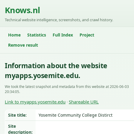
Knows.nl
Technical website intelligence, screenshots, and crawl history.
Home
Statistics
Full Index
Project
Remove result
Information about the website
myapps.yosemite.edu.
We took the latest snapshot and metadata from this website at 2026-06-03
20:34:05.
Link to myapps.yosemite.edu
Shareable URL
·
Site title:
Yosemite Community College Distirct
Site
description: