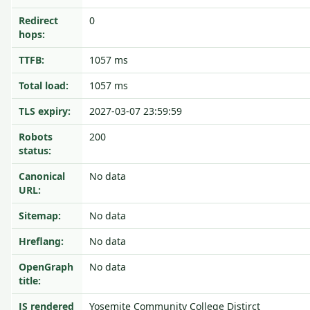
Redirect
0
hops:
TTFB:
1057 ms
Total load:
1057 ms
TLS expiry:
2027-03-07 23:59:59
Robots
200
status:
Canonical
No data
URL:
Sitemap:
No data
Hreflang:
No data
OpenGraph
No data
title:
JS rendered
Yosemite Community College Distirct